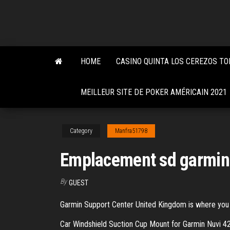
Skip
to
the
content
HOME
CASINO QUINTA LOS CEREZOS T
MEILLEUR SITE DE POKER AMÉRICAIN 2021
Category
Manfra51798
Emplacement sd garmin
By
GUEST
Garmin Support Center United Kingdom is where you wi
Car Windshield Suction Cup Mount for Garmin N