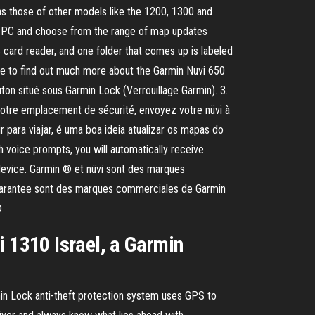
hose of other models like the 1200, 1300 and
the PC and choose from the range of map updates
C card reader, and one folder that comes up is labeled
ble to find out much more about the Garmin Nuvi 650
on situé sous Garmin Lock (Verrouillage Garmin). 3.
votre emplacement de sécurité, envoyez votre nüvi à
r para viajar, é uma boa ideia atualizar os mapas do
 voice prompts, you will automatically receive
e device. Garmin ® et nüvi sont des marques
 Guarantee sont des marques commerciales de Garmin
®
i 1310 Israel, a Garmin
in Lock anti-theft protection system uses GPS to