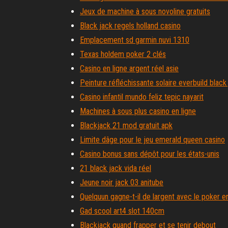
Jeux de machine à sous novoline gratuits
Black jack regels holland casino
Emplacement sd garmin nuvi 1310
Texas holdem poker 2 clés
Casino en ligne argent réel asie
Peinture réfléchissante solaire everbuild black
Casino infantil mundo feliz tepic nayarit
Machines à sous plus casino en ligne
Blackjack 21 mod gratuit apk
Limite dâge pour le jeu emerald queen casino
Casino bonus sans dépôt pour les états-unis
21 black jack vida réel
Jeune noir jack 03 anitube
Quelquun gagne-t-il de largent avec le poker en
Gad scool art4 slot 140cm
Blackjack quand frapper et se tenir debout