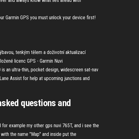
ceiver and always know what lies ahead with
 Garmin GPS you must unlock your device first!
bavou, tenkým tělem a doživotní aktualizací
iložené licenc GPS - Garmin Nuvi
 an ultra-thin, pocket design, widescreen sat-nav
Lane Assist for help at upcoming junctions and
 asked questions and
del for example my other gps nuvi 765T, and i see the
 with the name "Map" and inside put the