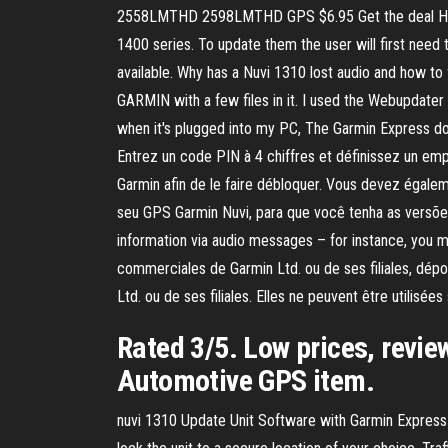
2558LMTHD 2598LMTHD GPS $6.95 Get the deal How 
1400 series. To update them the user will first need
available. Why has a Nuvi 1310 lost audio and how to 
GARMIN with a few files in it. I used the Webupdater
when it's plugged into my PC, The Garmin Express do
Entrez un code PIN à 4 chiffres et définissez un e
Garmin afin de le faire débloquer. Vous devez égaleme
seu GPS Garmin Nuvi, para que você tenha as versões
information via audio messages – for instance, you ma
commerciales de Garmin Ltd. ou de ses filiales, dé
Ltd. ou de ses filiales. Elles ne peuvent être utilisé
Rated 3/5. Low prices, revie
Automotive GPS item.
nuvi 1310 Update Unit Software with Garmin Express