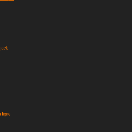
 jack
 ligne