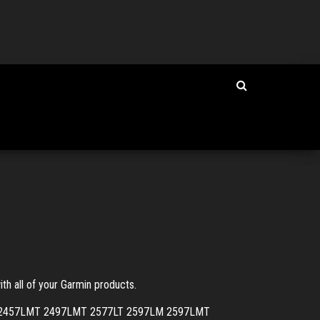
th all of your Garmin products.
LMT 2457LMT 2497LMT 2577LT 2597LM 2597LMT