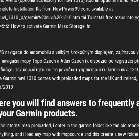
ffic Alerts (optional accessory for nüvi 1310) Add an optional traffic re
 Complete Installation Kit from NewPower99.com, available at
_1310_p/garmin%20nuvi%201310.htm thi To install free maps into your
ow to activate Garmin Mass Storage: ht
S navigace do automobilu s velkým širokoúhlým displejem, zajímavou vý
navigační mapy Topo Czech a Atlas Czech (k dispozici po registraci př
άζει την κομψότητα και τα μοναδικά χαρακτηριστι Garmin nuvi 1310 is
he Garmin nuvi 1310 comes with preloaded maps for the UK and Ireland, 
/6/2013
re you will find answers to frequently
 your Garmin products.
 the internal map preloaded, i enter in the garmin folder like the old mo
nything, and i load any map with mapsource and this create a new folder