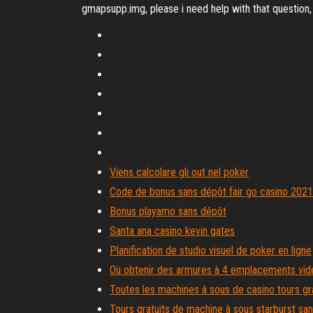
gmapsupp.img, please i need help with that question
Viens calcolare gli out nel poker
Code de bonus sans dépôt fair go casino 2021
Bonus playamo sans dépôt
Santa ana casino kevin gates
Planification de studio visuel de poker en ligne
Où obtenir des armures à 4 emplacements vid
Toutes les machines à sous de casino tours gr
Tours gratuits de machine à sous starburst sa