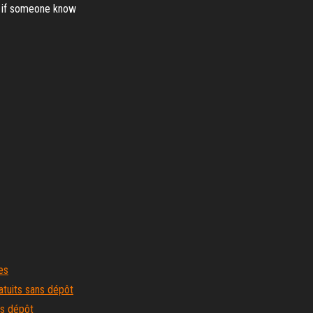
, if someone know
es
atuits sans dépôt
ns dépôt