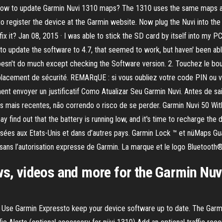
to update Garmin Nuvi 1310 maps? The 1310 uses the same maps as t
 to register the device at the Garmin website. Now plug the Nuvi into 
fix it? Jan 08, 2015 · I was able to stick the SD card by itself into my P
 to update the software to 4.7, that seemed to work, but haven' been a
esn't do much except checking the Software version. 2. Touchez le bout
mplacement de sécurité. REMARqUE : si vous oubliez votre code PIN ou 
nt envoyer un justificatif Como Atualizar Seu Garmin Nuvi. Antes de sai
 mais recentes, não correndo o risco de se perder. Garmin Nuvi 50 With
y find out that the battery is running low, and it's time to recharge th
posées aux Etats-Unis et dans d’autres pays. Garmin Lock ™ et nüMaps
es sans l’autorisation expresse de Garmin. La marque et le logo Bluetooth
ws, videos and more for the Garmin Nuv
 Use Garmin Expressto keep your device software up to date. The Garm