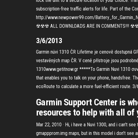
lock the unit to a secure location of your choice. Tra
subscription-free traffic alerts for life. Part of the
http://www.newpower99.com/Battery_for_Garmin_Nuvi
☢☢☢ ALL DOWNLOADS ARE IN COMMENTS!!! ☢☢☢☢ H
3/6/2013
Garmin nüvi 1310 ČR Lifetime je cenově dostupná GP
vestavěných map ČR. V ceně přístroje jsou podrobné 
1310www.getitnow.gr *****Το Garmin Nuvi 1310 συνδυ
that enables you to talk on your phone, handsfree. T
ecoRoute to calculate a more fuel-efficient route. 3
Garmin Support Center is whe
resources to help with all of
Mar 22, 2010 · Hi, i have a Nuvi 1300, and i can't see
gmappprom.img maps, but in this model i don't see a