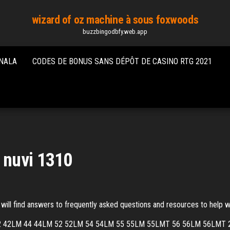
wizard of oz machine à sous foxwoods
buzzbingodbfy.web.app
ONALA
CODES DE BONUS SANS DÉPÔT DE CASINO RTG 2021
 nuvi 1310
ll find answers to frequently asked questions and resources to help wi
uvi 42 42LM 44 44LM 52 52LM 54 54LM 55 55LM 55LMT 56 56LM 56