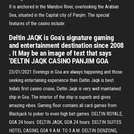
It is anchored in the Mandovi River, overlooking the Arabian
Sea, situated in the Capital city of Panjim. The special
features of the casino include:
Deltin JAQK is Goa's signature gaming
and entertainment destination since 2008
. It May be an image of text that says
'DELTIN JAQK CASINO PANJIM GOA
23/01/2021 Evenings in Goa are always happening and those
seeking entertaining experience then Deltin Jaqk is best.
India's first casino cruise, Deltin Jaqk is very well maintained
ship in Goa. The interior of the ship is superb and gives
amazing vibes. Gaming floor contains all card games from
Blackjack to poker to even high bet games. DELTIN ROYALE,
GOA 24 hours. DELTIN JAQK, GOA 24 hours. DELTIN SUITES
HOTEL CASINO, GOA 9 A.M. TO 3 A.M. DELTIN DENZONG,