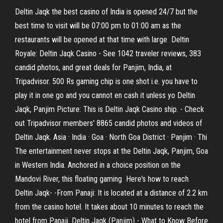
Deltin Jaqk the best casino of India is opened 24/7 but the
best time to visit will be 07:00 pm to 01:00 am as the
restaurants will be opened at that time with large Deltin
Royale: Deltin Jaqk Casino - See 1042 traveler reviews, 383
candid photos, and great deals for Panjim, India, at
Tripadvisor. 500 Rs gaming chip is one shot i.e. you have to
play it in one go and you cannot en cash it unless yo Deltin
Jaqk, Panjim Picture: This is Deltin Jaqk Casino ship. - Check
out Tripadvisor members' 8865 candid photos and videos of
Deltin Jaqk. Asia · India · Goa · North Goa District · Panjim · Thi
The entertainment never stops at the Deltin Jaqk, Panjim, Goa
in Western India. Anchored in a choice position on the
Mandovi River, this floating gaming Here's how to reach
Deltin Jaqk- -From Panaji: It is located at a distance of 2.2 km
from the casino hotel. It takes about 10 minutes to reach the
hotel from Panaji. Deltin Jaqk (Panjim) - What to Know Before