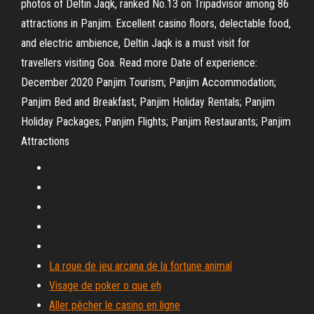
photos of Deltin Jaqk, ranked No.13 on Tripadvisor among 86
attractions in Panjim. Excellent casino floors, delectable food,
and electric ambience, Deltin Jaqk is a must visit for
travellers visiting Goa. Read more Date of experience:
December 2020 Panjim Tourism; Panjim Accommodation;
Panjim Bed and Breakfast; Panjim Holiday Rentals; Panjim
Holiday Packages; Panjim Flights; Panjim Restaurants; Panjim
Attractions
La roue de jeu arcana de la fortune animal
Visage de poker o que eh
Aller pêcher le casino en ligne