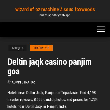
Skip
wizard of oz machine à sous foxwoods
to
buzzbingodbfy.web.app
the
content
Category
Manfra51798
Deltin jaqk casino panjim
goa
By
ADMINISTRATOR
Hotels near Deltin Jaqk, Panjim on Tripadvisor: Find 4,198
traveler reviews, 8,695 candid photos, and prices for 1,234
hotels near Deltin Jaqk in Panjim, India.