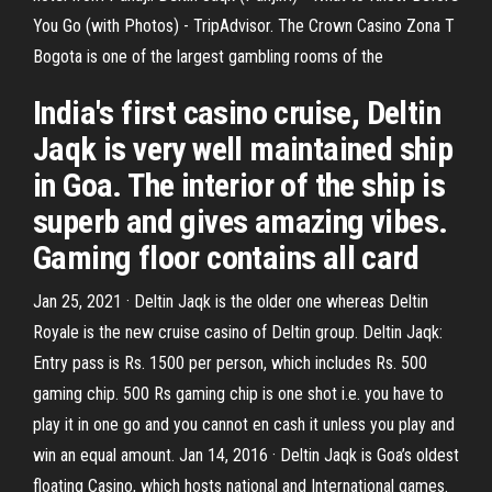
You Go (with Photos) - TripAdvisor. The Crown Casino Zona T
Bogota is one of the largest gambling rooms of the
India's first casino cruise, Deltin
Jaqk is very well maintained ship
in Goa. The interior of the ship is
superb and gives amazing vibes.
Gaming floor contains all card
Jan 25, 2021 · Deltin Jaqk is the older one whereas Deltin
Royale is the new cruise casino of Deltin group. Deltin Jaqk:
Entry pass is Rs. 1500 per person, which includes Rs. 500
gaming chip. 500 Rs gaming chip is one shot i.e. you have to
play it in one go and you cannot en cash it unless you play and
win an equal amount. Jan 14, 2016 · Deltin Jaqk is Goa’s oldest
floating Casino, which hosts national and International games.