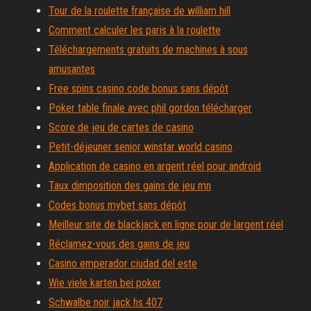
Tour de la roulette française de william hill
Comment calculer les paris à la roulette
Téléchargements gratuits de machines à sous
amusantes
Free spins casino code bonus sans dépôt
Poker table finale avec phil gordon télécharger
Score de jeu de cartes de casino
Petit-déjeuner senior winstar world casino
Application de casino en argent réel pour android
Taux dimposition des gains de jeu mn
Codes bonus mybet sans dépôt
Meilleur site de blackjack en ligne pour de largent réel
Réclamez-vous des gains de jeu
Casino emperador ciudad del este
Wie viele karten bei poker
Schwalbe noir jack hs 407