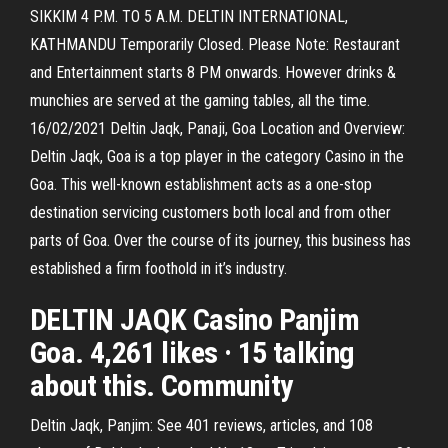
SIKKIM 4 P.M. TO 5 A.M. DELTIN INTERNATIONAL,
KATHMANDU Temporarily Closed. Please Note: Restaurant
and Entertainment starts 8 PM onwards. However drinks &
munchies are served at the gaming tables, all the time.
16/02/2021 Deltin Jaqk, Panaji, Goa Location and Overview:
Deltin Jaqk, Goa is a top player in the category Casino in the
Goa. This well-known establishment acts as a one-stop
destination servicing customers both local and from other
parts of Goa. Over the course of its journey, this business has
established a firm foothold in it’s industry.
DELTIN JAQK Casino Panjim
Goa. 4,261 likes · 15 talking
about this. Community
Deltin Jaqk, Panjim: See 401 reviews, articles, and 108